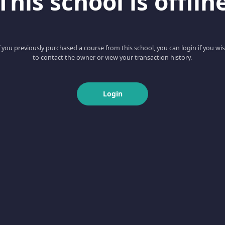
This school is offlin
f you previously purchased a course from this school, you can login if you wi
to contact the owner or view your transaction history.
Login