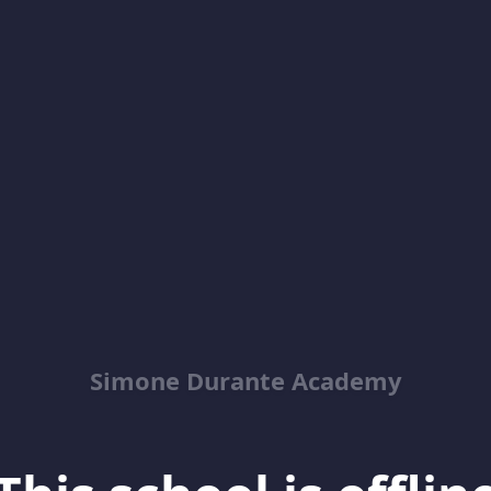
Simone Durante Academy