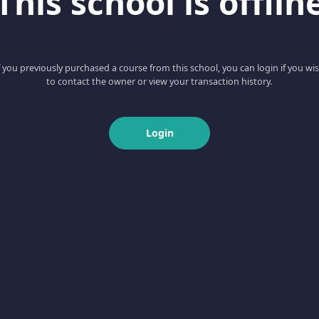
This school is offlin
f you previously purchased a course from this school, you can login if you wi
to contact the owner or view your transaction history.
Login