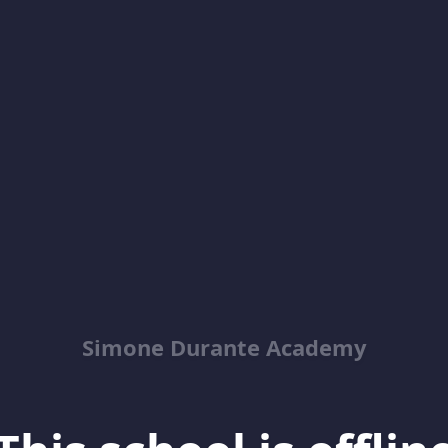
Simone Durante Academy