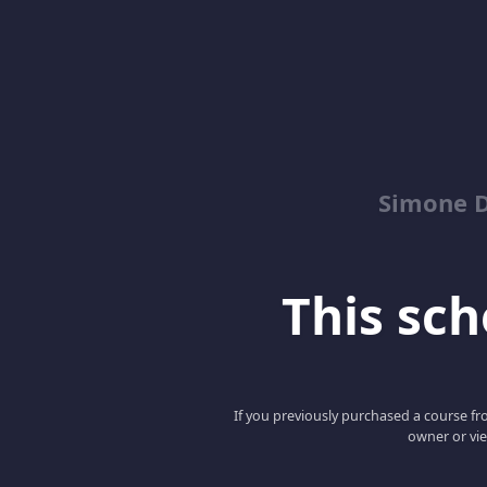
Simone 
This scho
If you previously purchased a course fro
owner or vie